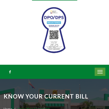
KNOW YOUR CURRENT BILL
Home
Know Your Current Bill