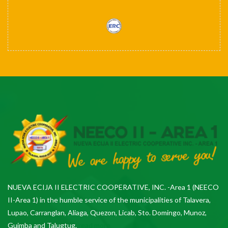
NUEVA ECIJA II ELECTRIC COOPERATIVE, INC. -Area 1 (NEECO
II-Area 1) in the humble service of the municipalities of Talavera,
Lupao, Carranglan, Aliaga, Quezon, Licab, Sto. Domingo, Munoz,
Guimba and Talugtug.
read more