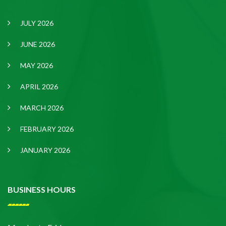
JULY 2026
JUNE 2026
MAY 2026
APRIL 2026
MARCH 2026
FEBRUARY 2026
JANUARY 2026
BUSINESS HOURS