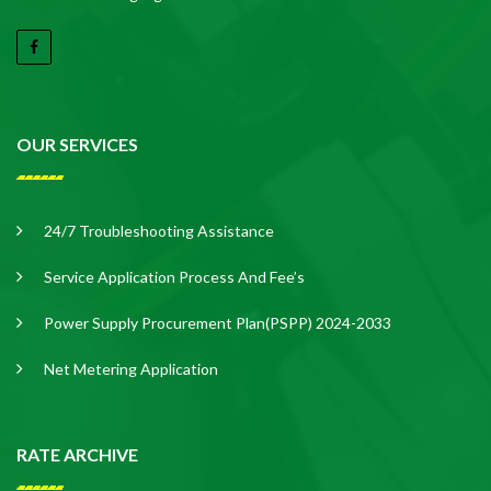
OUR SERVICES
24/7 Troubleshooting Assistance
Service Application Process And Fee’s
Power Supply Procurement Plan(PSPP) 2024-2033
Net Metering Application
RATE ARCHIVE