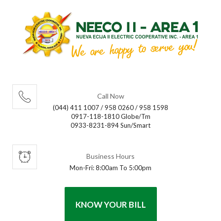
Call Now
(044) 411 1007 / 958 0260 / 958 1598
0917-118-1810 Globe/Tm
0933-8231-894 Sun/Smart
Business Hours
Mon-Fri: 8:00am To 5:00pm
KNOW YOUR BILL