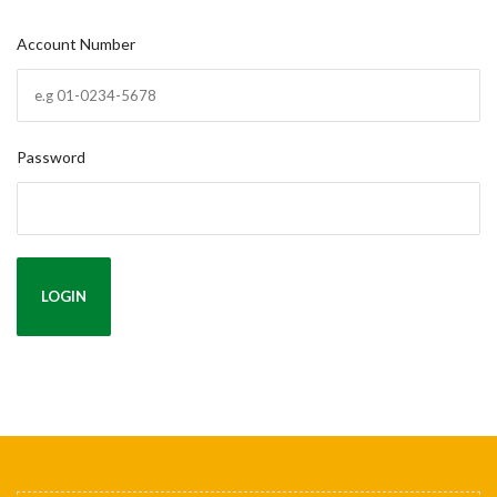
Account Number
Password
LOGIN