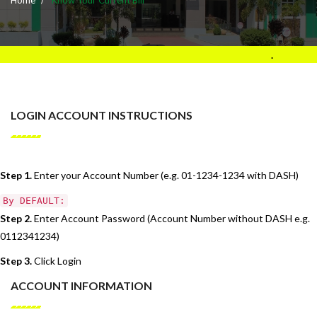
.
LOGIN ACCOUNT INSTRUCTIONS
Step 1.
Enter your Account Number (e.g. 01-1234-1234 with DASH)
By DEFAULT:
Step 2.
Enter Account Password (Account Number without DASH e.g.
0112341234)
Step 3.
Click Login
ACCOUNT INFORMATION